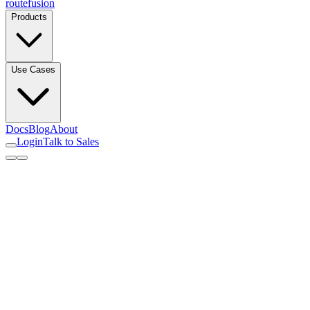
routefusion
Products
Use Cases
Docs
Blog
About
Login
Talk to Sales