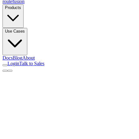
routefusion
Products
Use Cases
Docs
Blog
About
Login
Talk to Sales