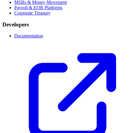
MSBs & Money Movement
Payroll & EOR Platforms
Corporate Treasury
Developers
Documentation