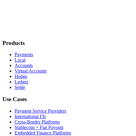
Products
Payments
Local
Accounts
Virtual Accounts
Hedge
Ledger
Settle
Use Cases
Payment Service Providers
International FIs
Cross-Border Platforms
Stablecoin + Fiat Payouts
Embedded Finance Platforms