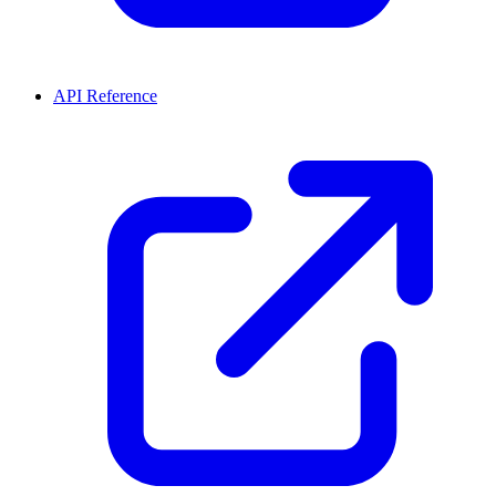
API Reference