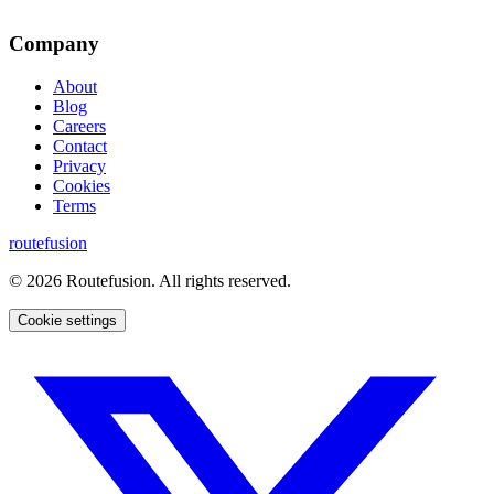
Company
About
Blog
Careers
Contact
Privacy
Cookies
Terms
routefusion
©
2026
Routefusion. All rights reserved.
Cookie settings