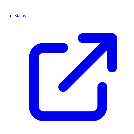
Status