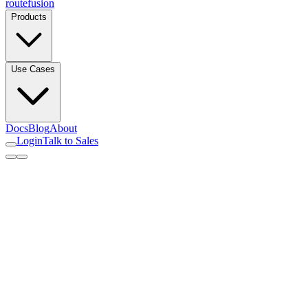
routefusion
Products
Use Cases
Docs
Blog
About
Login
Talk to Sales