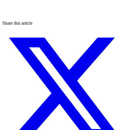
Share this article