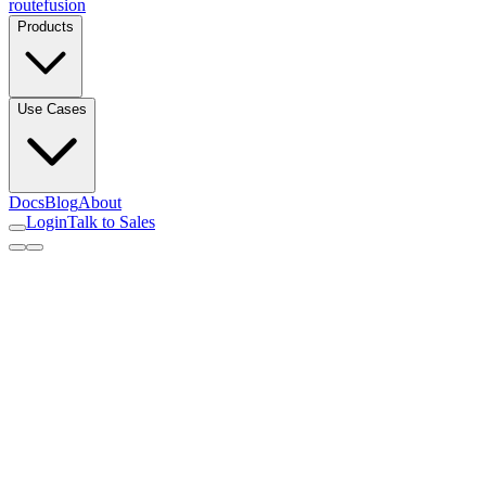
routefusion
Products
Use Cases
Docs
Blog
About
Login
Talk to Sales