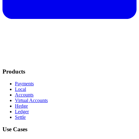
Products
Payments
Local
Accounts
Virtual Accounts
Hedge
Ledger
Settle
Use Cases