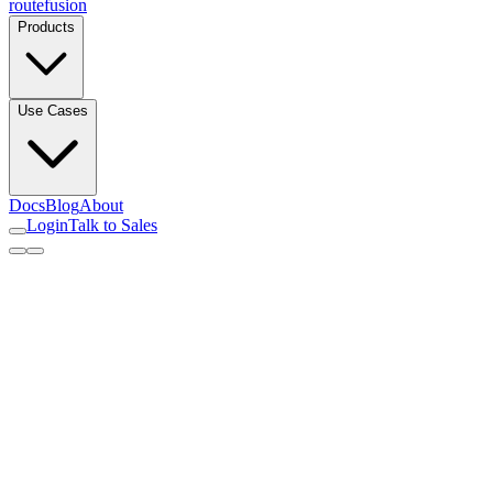
routefusion
Products
Use Cases
Docs
Blog
About
Login
Talk to Sales