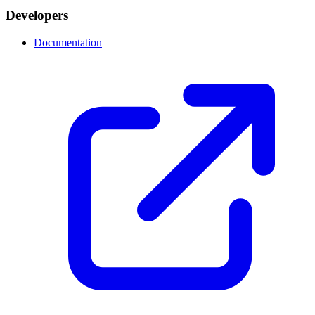
Developers
Documentation