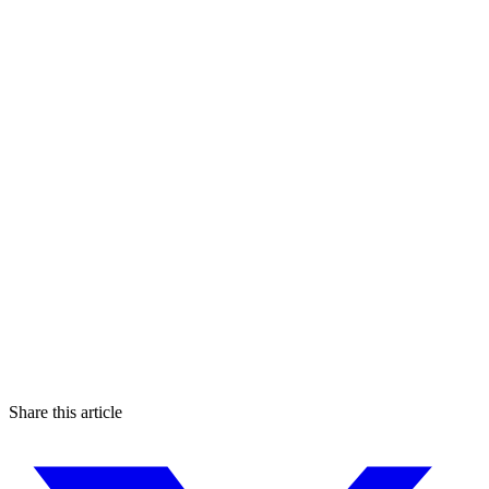
Share this article