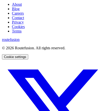
About
Blog
Careers
Contact
Privacy
Cookies
Terms
routefusion
©
2026
Routefusion. All rights reserved.
Cookie settings