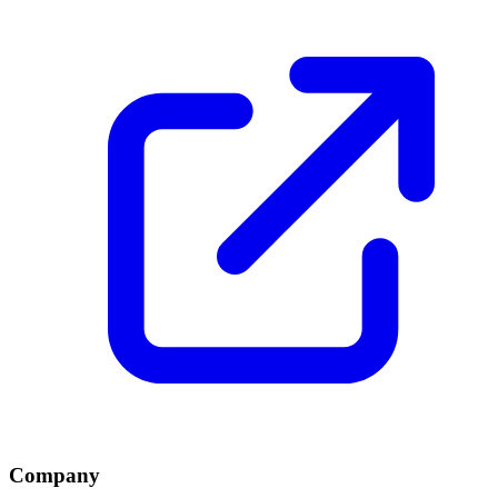
Company