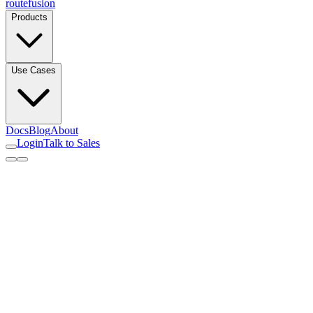
routefusion
Products
Use Cases
Docs
Blog
About
Login
Talk to Sales