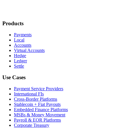
Products
Payments
Local
Accounts
Virtual Accounts
Hedge
Ledger
Settle
Use Cases
Payment Service Providers
International FIs
Cross-Border Platforms
Stablecoin + Fiat Payouts
Embedded Finance Platforms
MSBs & Money Movement
Payroll & EOR Platforms
Corporate Treasury