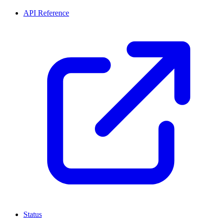
API Reference
Status