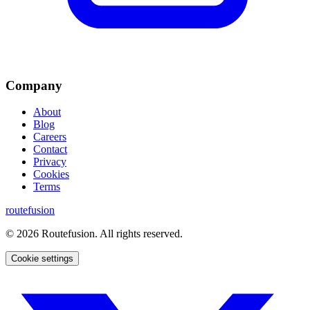
Company
About
Blog
Careers
Contact
Privacy
Cookies
Terms
routefusion
©
2026
Routefusion. All rights reserved.
Cookie settings