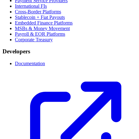
Payment Service Providers
International FIs
Cross-Border Platforms
Stablecoin + Fiat Payouts
Embedded Finance Platforms
MSBs & Money Movement
Payroll & EOR Platforms
Corporate Treasury
Developers
Documentation