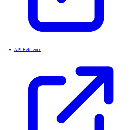
API Reference