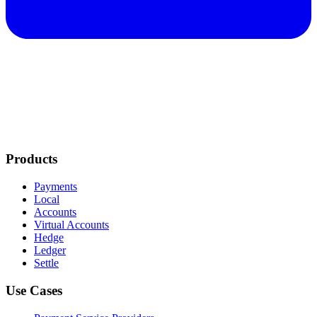
Products
Payments
Local
Accounts
Virtual Accounts
Hedge
Ledger
Settle
Use Cases