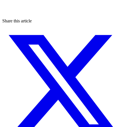
Share this article