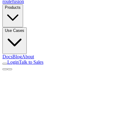
routefusion
Products
Use Cases
Docs
Blog
About
Login
Talk to Sales