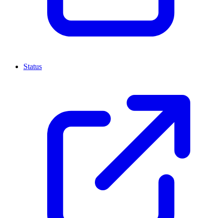
Status