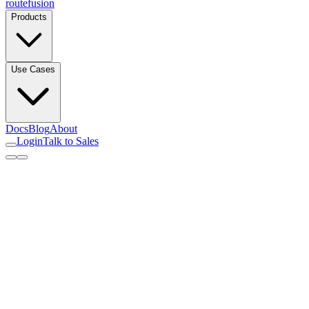
routefusion
Products
Use Cases
Docs
Blog
About
Login
Talk to Sales