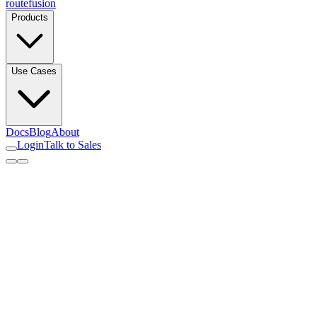
routefusion
Products
Use Cases
Docs
Blog
About
Login
Talk to Sales