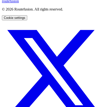
routefusion
©
2026
Routefusion. All rights reserved.
Cookie settings