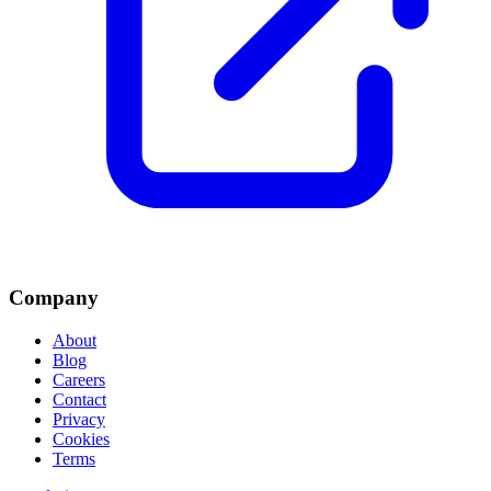
Company
About
Blog
Careers
Contact
Privacy
Cookies
Terms