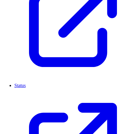
Status