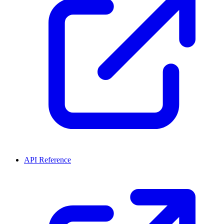
API Reference