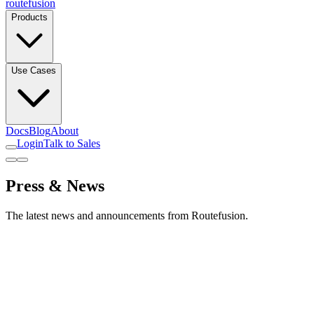
routefusion
Products
Use Cases
Docs
Blog
About
Login
Talk to Sales
Press & News
The latest news and announcements from Routefusion.
January 2024