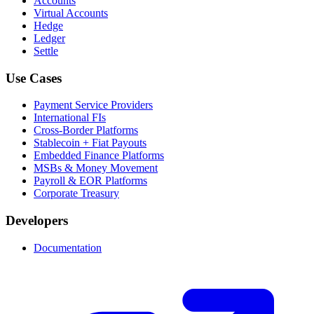
Accounts
Virtual Accounts
Hedge
Ledger
Settle
Use Cases
Payment Service Providers
International FIs
Cross-Border Platforms
Stablecoin + Fiat Payouts
Embedded Finance Platforms
MSBs & Money Movement
Payroll & EOR Platforms
Corporate Treasury
Developers
Documentation